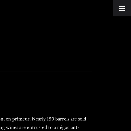
n, en primeur. Nearly 150 barrels are sold
ung wines are entrusted to a négociant-