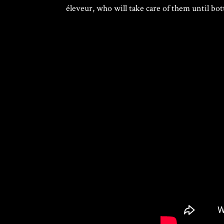
éleveur, who will take care of them until bot