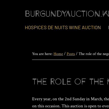
Skip
Skip
Skip
to
to
to
BURGUNDYAUCTION.W
primary
main
footer
navigation
content
HOSPICES DE NUITS WINE AUCTION
You are here:
Home
/
Posts
/
The role of the neg
The role of the 
Every year, on the 2nd Sunday in March, the 
on this occasion. This auction is open to eve