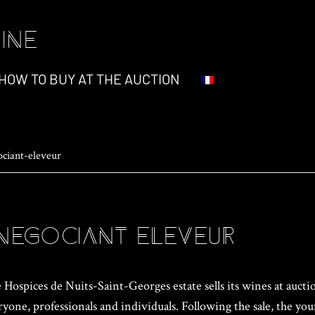
INE
HOW TO BUY AT THE AUCTION
ociant-eleveur
negociant-eleveur
Hospices de Nuits-Saint-Georges estate sells its wines at auctio
ryone, professionals and individuals. Following the sale, the yo