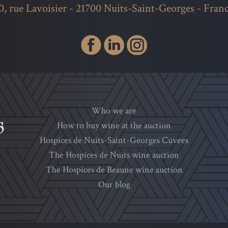
0, rue Lavoisier - 21700 Nuits-Saint-Georges - Fran
Who we are
How to buy wine at the auction
Hospices de Nuits-Saint-Georges Cuvees
The Hospices de Nuits wine auction
The Hospices de Beaune wine auction
Our blog