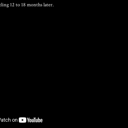
tling 12 to 18 months later.