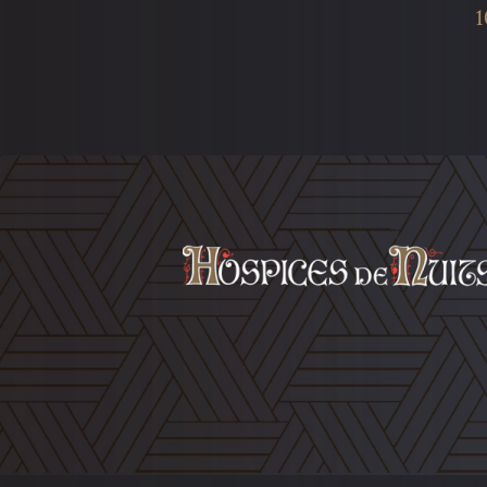
1
Footer